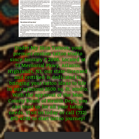
Under My Skin Tattoos, your
premier custom tattoo studio
since January 7 2008. Located at
73 Memorial Pkwy, Atlantic
Highlands, NJ, our state-licensed
and certified is dedicated to
bringing your tattoo ideas to life
in our spacious 2500 sq. ft. studio.
With the approval of the Mon
County Board of Health Dept, you
can trust us for all your tattoo
needs. Visit us today or call
(732)
872-4092
to start tattoo journey!