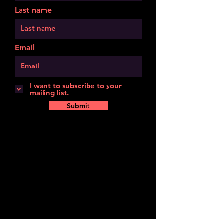
Last name
Email
I want to subscribe to your
mailing list.
Submit