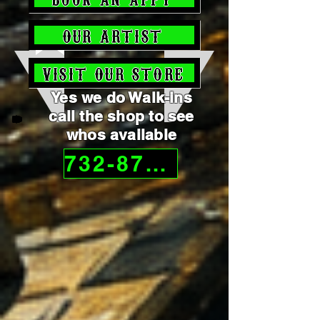
OUR ARTIST
VISIT OUR STORE
Yes we do Walk-ins
call the shop to see
whos available
732-872-4092