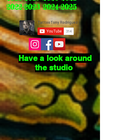
2022-2023 2024-2025
Have a look around
the studio