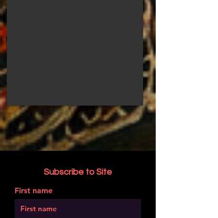
Subscribe to Site
First name