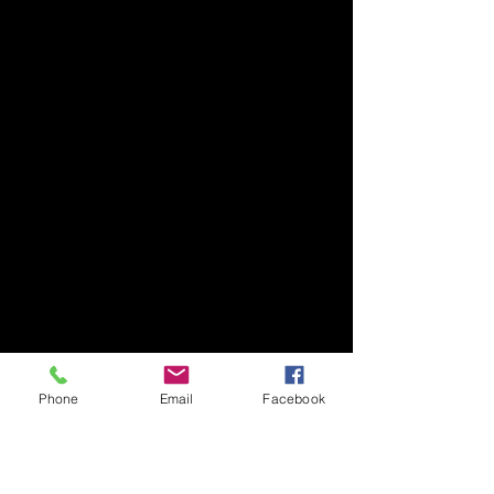
Phone
Email
Facebook