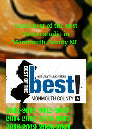
Voted Best of the Best
Tattoo studio in
Monmouth County NJ
2011-2012 2012-2013
2014-2015 2016-2017
2018-2019 2020-2021