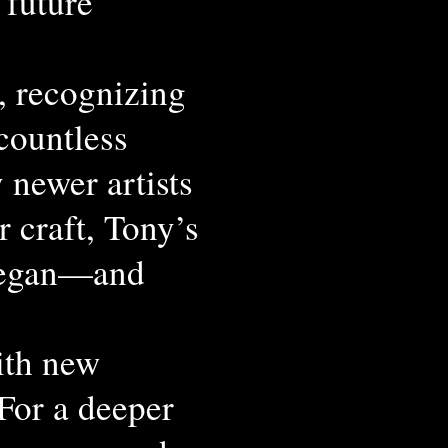
 future
, recognizing
 countless
 newer artists
r craft, Tony’s
 began—and
ith new
 For a deeper