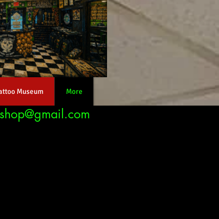
attoo Museum
More
nshop@gmail.com