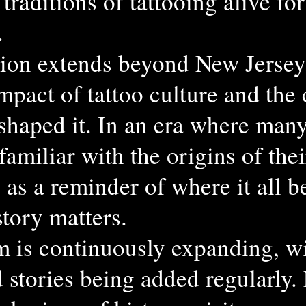
traditions of tattooing alive for
.
ion extends beyond New Jersey
mpact of tattoo culture and the
 shaped it. In an era where many
amiliar with the origins of thei
 as a reminder of where it all
story matters.
 is continuously expanding, w
d stories being added regularly.