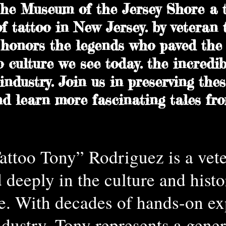
he Museum of the Jersey Shore a t
of tattoo in New Jersey. by veteran t
honors the legends who paved the 
o culture we see today. the incredib
ndustry. Join us in preserving thes
nd learn more fascinating tales fr
ttoo Tony” Rodriguez is a vete
d deeply in the culture and histo
e. With decades of hands-on ex
ndustry, Tony represents a gener