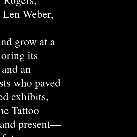
, Len Weber,
and grow at a
oring its
 and an
ists who paved
ed exhibits,
the Tattoo
 and present—