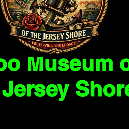
too Museum o
Jersey Shor