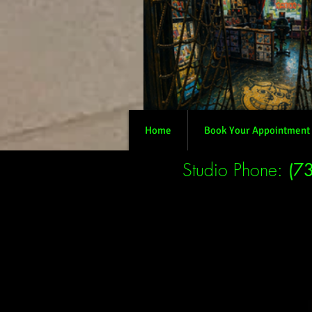
Home
Book Your Appointment
Studio Phone:
(7