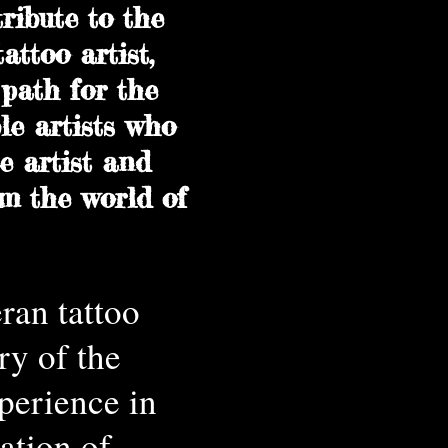
ribute to the
attoo artist,
path for the
le artists who
e artist and
om the world of
ran tattoo
ry of the
perience in
ation of