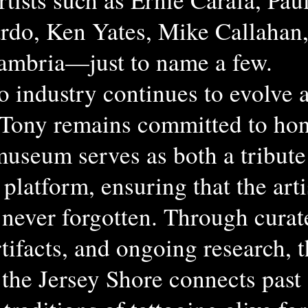
rdo, Ken Yates, Mike Callahan
ambria—just to name a few.
oo industry continues to evolve 
 Tony remains committed to hon
museum serves as both a tribute
 platform, ensuring that the art
 never forgotten. Through curat
rtifacts, and ongoing research, 
the Jersey Shore connects past