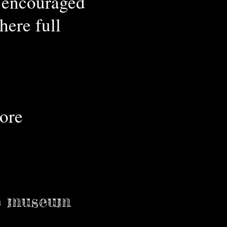
e encouraged
ere full
ore
e museum