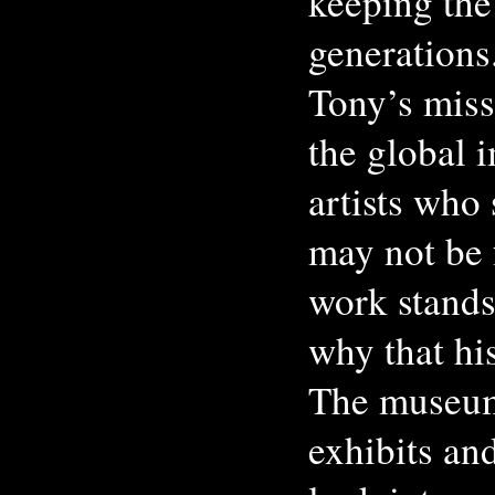
keeping the 
generations
Tony’s miss
the global i
artists who
may not be f
work stands
why that hi
The museum
exhibits an