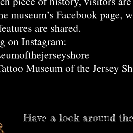
ch piece of history, visitors ar
the museum’s Facebook page, wh
features are shared.
g on Instagram:
eumofthejerseyshore
Tattoo Museum of the Jersey Sh
Have a look around th