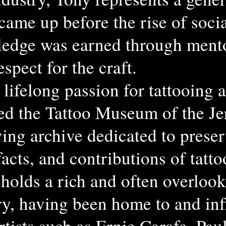
 came up before the rise of soc
edge was earned through mento
spect for the craft.
lifelong passion for tattooing a
ed the Tattoo Museum of the J
ving archive dedicated to prese
ifacts, and contributions of tatt
holds a rich and often overlook
ory, having been home to and in
rtists such as Ernie Carafa, Pau