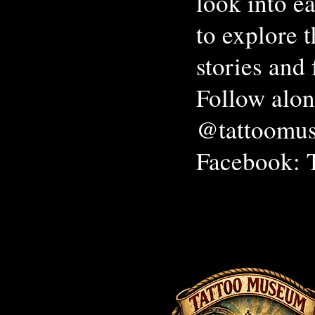
look into ea
to explore 
stories and 
Follow alon
@tattoomus
Facebook: 