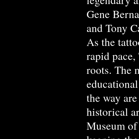
Gene Berna
and Tony C
As the tatt
rapid pace,
roots. The 
educational
the way are
historical a
Museum of 