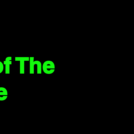
f The
e