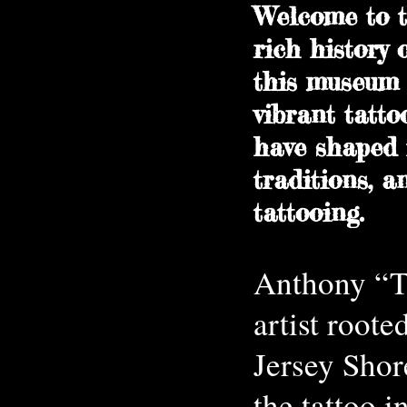
Welcome to t
rich history 
this museum 
vibrant tatto
have shaped i
traditions, a
tattooing.
Anthony “Ta
artist roote
Jersey Shor
the tattoo i