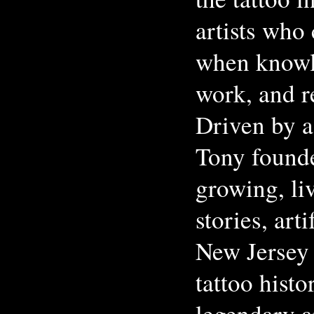
artists who
when knowl
work, and re
Driven by a 
Tony found
growing, li
stories, art
New Jersey 
tattoo hist
legendary a