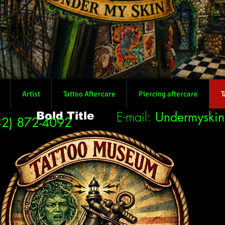
Artist
Tattoo Aftercare
Piercing aftercare
T
E-mail:
Undermyski
Bold Title
32) 872-4092