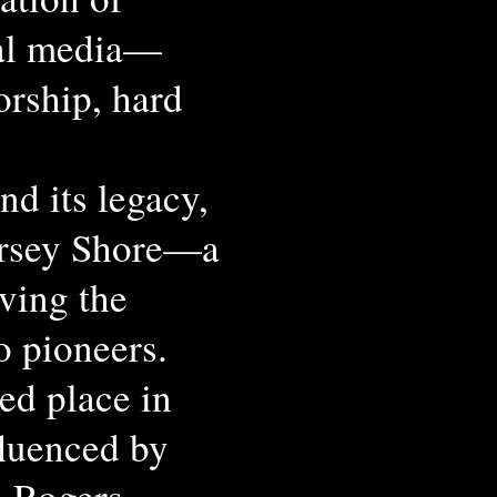
ial media—
rship, hard
nd its legacy,
ersey Shore—a
rving the
oo pioneers.
ed place in
fluenced by
l Rogers,