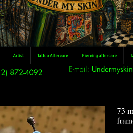
Artist
Tattoo Aftercare
Piercing aftercare
T
E-mail:
Undermyski
32) 872-4092
73 m
fram