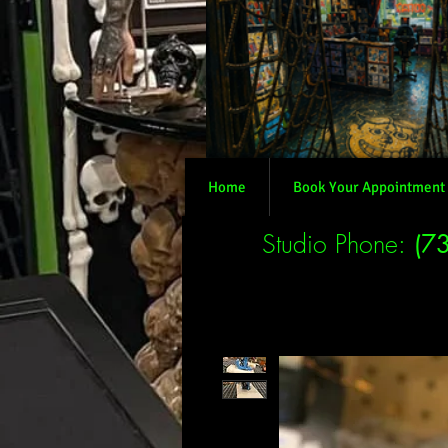
Home
Book Your Appointment
Studio Phone:
(7