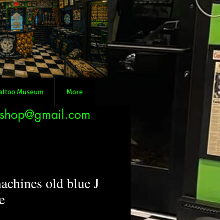
attoo Museum
More
nshop@gmail.com
achines old blue J
e