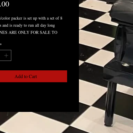
Price
.00
/color packer is set up with a set of 8
s and is ready to run all day long
NES ARE ONLY FOR SALE TO
SIONAL ARTIST ONLY* YOU MAY
*
ED FOR SHOP INFO TO COMPLETE
Add to Cart