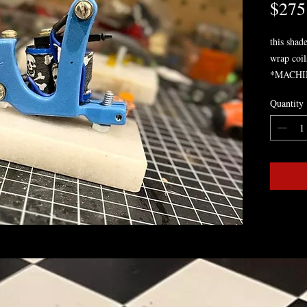
$275
this shade
wrap coil
*MACHI
PROFES
Quantity
BE ASK
ORDER