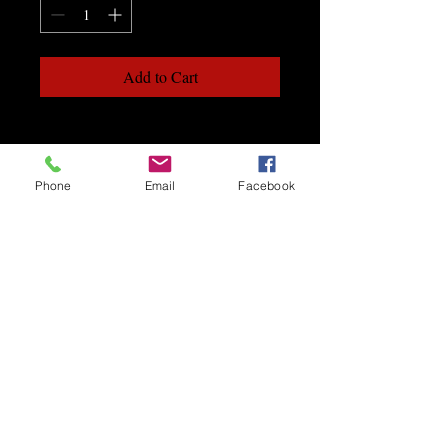
Add to Cart
Phone
Email
Facebook