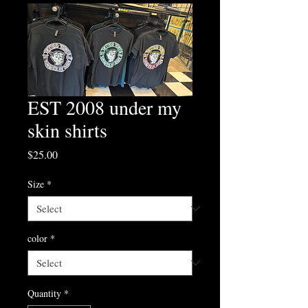
EST 2008 under my
skin shirts
Price
$25.00
Size
*
color
*
Quantity
*