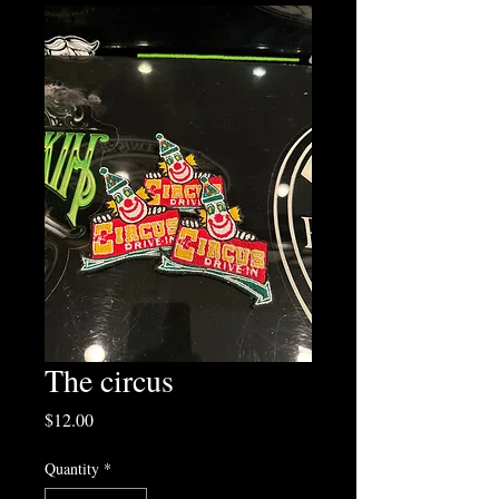
The circus
Price
$12.00
Quantity
*