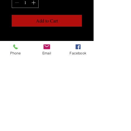
Add to Cart
Phone
Email
Facebook