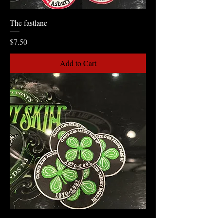
The fastlane
Price
$7.50
Add to Cart