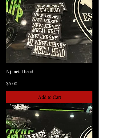
Nj metal head
Price
$5.00
Add to Cart