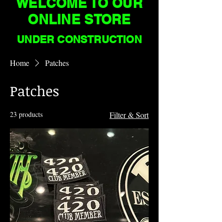
WELCOME TO OUR
ONLINE STORE
UNDER CONSTRUCTION
Home
Patches
Patches
23 products
Filter & Sort