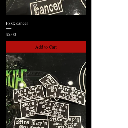
Fxxx cancer
Price
$5.00
Add to Cart