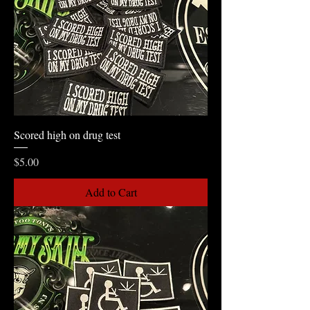
Scored high on drug test
Price
$5.00
Add to Cart