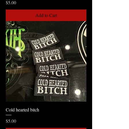
Price
$5.00
Add to Cart
Cold hearted bitch
Price
$5.00