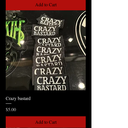
Add to Cart
Crazy bastard
Price
$5.00
Add to Cart