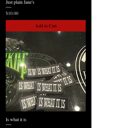
Just plain Jane's
Price
$10.00
Add to Cart
Is what it is