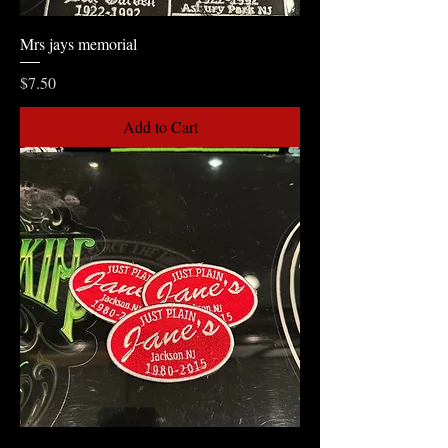
Mrs jays memorial
Price
$7.50
Add to Cart