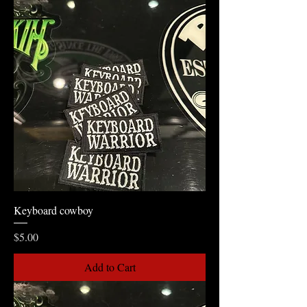
Keyboard cowboy
Price
$5.00
Add to Cart