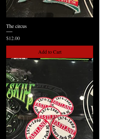
The circus
Price
$12.00
Add to Cart